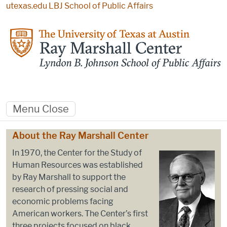
Skip to main content
utexas.edu
LBJ School of Public Affairs
Menu
Close
Home
About the Ray Marshall Center
In 1970, the Center for the Study of
Human Resources was established
by Ray Marshall to support the
research of pressing social and
economic problems facing
American workers. The Center’s first
three projects focused on black