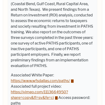
(Coastal Bend, Gulf Coast, Rural Capital Area,
and North Texas). We present findings from a
Return on Investment (ROI) analysis, conducted
to assess the economic returns to taxpayers
and society resulting from investment in PATHS
training. We also report on the outcomes of
three surveys completed in the past three years:
one survey of active PATHS participants, one of
inactive participants, and one of PATHS
participant employers. Finally, we report
preliminary findings from an implementation
evaluation of PATHS.
Associated White Paper:
https://www.wfsdallas.com/paths/
Associated f
ull project video:
https://vimeo.com/1113664950?
share=copy&fl=sv&fe=ci
Access password:
paths