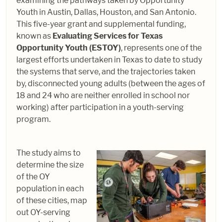
examining the pathways taken by Opportunity
Youth in Austin, Dallas, Houston, and San Antonio.
This five-year grant and supplemental funding,
known as
Evaluating Services for Texas
Opportunity Youth (ESTOY)
, represents one of the
largest efforts undertaken in Texas to date to study
the systems that serve, and the trajectories taken
by, disconnected young adults (between the ages of
18 and 24 who are neither enrolled in school nor
working) after participation in a youth-serving
program.
The study aims to
determine the size
of the OY
population in each
of these cities, map
out OY-serving