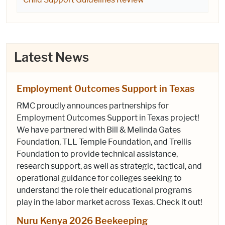
Latest News
Employment Outcomes Support in Texas
RMC proudly announces partnerships for
Employment Outcomes Support in Texas project!
We have partnered with Bill & Melinda Gates
Foundation, TLL Temple Foundation, and Trellis
Foundation to provide technical assistance,
research support, as well as strategic, tactical, and
operational guidance for colleges seeking to
understand the role their educational programs
play in the labor market across Texas. Check it out!
Nuru Kenya 2026 Beekeeping