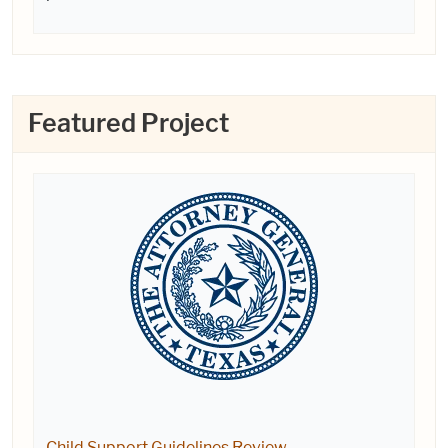
Featured Project
Child Support Guidelines Review