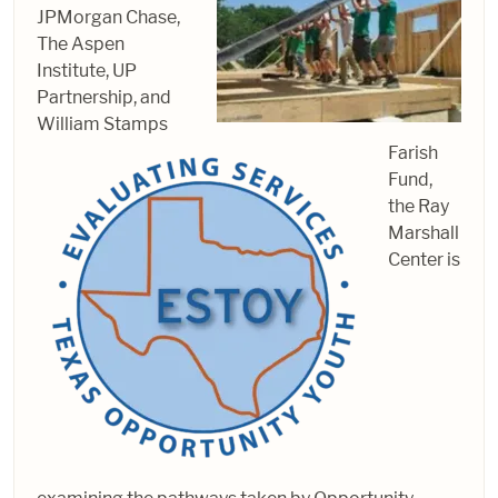
JPMorgan Chase,
The Aspen
Institute, UP
Partnership, and
William Stamps
Farish
Fund,
the Ray
Marshall
Center is