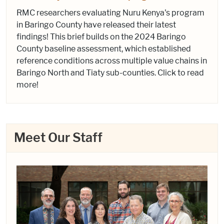
RMC researchers evaluating Nuru Kenya's program
in Baringo County have released their latest
findings! This brief builds on the 2024 Baringo
County baseline assessment, which established
reference conditions across multiple value chains in
Baringo North and Tiaty sub-counties. Click to read
more!
Meet Our Staff