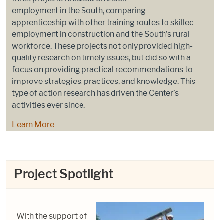
employment in the South, comparing
apprenticeship with other training routes to skilled
employment in construction and the South’s rural
workforce. These projects not only provided high-
quality research on timely issues, but did so with a
focus on providing practical recommendations to
improve strategies, practices, and knowledge. This
type of action research has driven the Center’s
activities ever since.
Learn More
Project Spotlight
With the support of