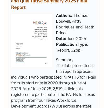
and Qualitative Summary 2025 Final
Report
Authors:
Thomas
Boswell, Patty
Rodriguez, and Heath
Prince
Date:
June 2025
Publication Type:
Report, 62pp.
Summary
The data presented in
this report represent
individuals who participated in PATHS for Texas
from its start date in 2020 through June of
2025. As of June 2025, 2,519 individuals
registered to participate in the PATHs for Texas
program from four Texas Workforce
Development Boards (WDB) across the state