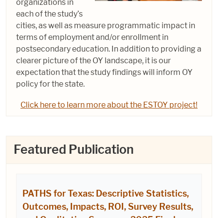
organizations in
each of the study’s
cities, as well as measure programmatic impact in
terms of employment and/or enrollment in
postsecondary education. In addition to providing a
clearer picture of the OY landscape, it is our
expectation that the study findings will inform OY
policy for the state.
Click here to learn more about the ESTOY project!
Featured Publication
PATHS for Texas: Descriptive Statistics,
Outcomes, Impacts, ROI, Survey Results,