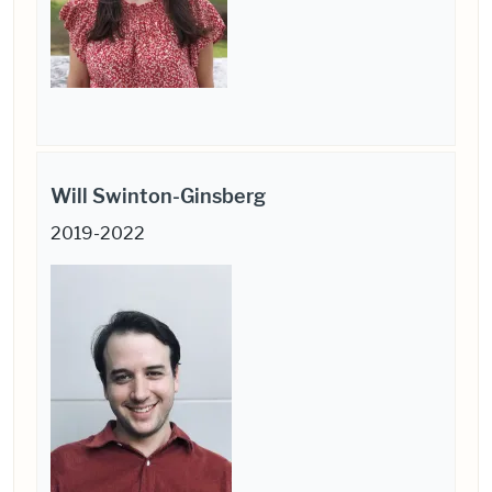
Will Swinton-Ginsberg
2019-2022