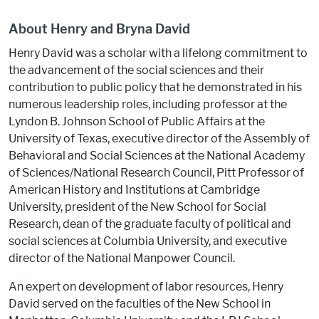
About Henry and Bryna David
Henry David was a scholar with a lifelong commitment to
the advancement of the social sciences and their
contribution to public policy that he demonstrated in his
numerous leadership roles, including professor at the
Lyndon B. Johnson School of Public Affairs at the
University of Texas, executive director of the Assembly of
Behavioral and Social Sciences at the National Academy
of Sciences/National Research Council, Pitt Professor of
American History and Institutions at Cambridge
University, president of the New School for Social
Research, dean of the graduate faculty of political and
social sciences at Columbia University, and executive
director of the National Manpower Council.
An expert on development of labor resources, Henry
David served on the faculties of the New School in