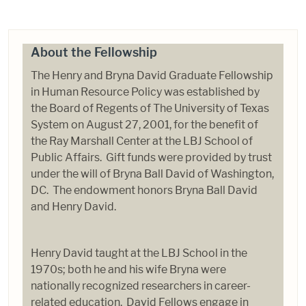
About the Fellowship
The Henry and Bryna David Graduate Fellowship
in Human Resource Policy was established by
the Board of Regents of The University of Texas
System on August 27, 2001, for the benefit of
the Ray Marshall Center at the LBJ School of
Public Affairs. Gift funds were provided by trust
under the will of Bryna Ball David of Washington,
DC. The endowment honors Bryna Ball David
and Henry David.
Henry David taught at the LBJ School in the
1970s; both he and his wife Bryna were
nationally recognized researchers in career-
related education. David Fellows engage in