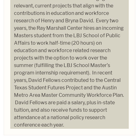
relevant, current projects that align with the
contributions in education and workforce
research of Henry and Bryna David. Every two
years, the Ray Marshall Center hires an incoming
Masters student from the LBJ School of Public
Affairs to work half-time (20 hours) on
education and workforce related research
projects with the option to work over the
summer (fulfilling the LBJ School Master’s
program internship requirement). In recent
years, David Fellows contributed to the Central
Texas Student Futures Project and the Austin
Metro Area Master Community Workforce Plan.
David Fellows are paid a salary, plus in-state
tuition, and also receive funds to support
attendance at a national policy research
conference each year.