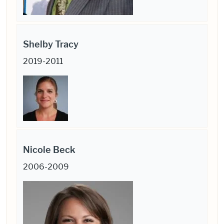
Shelby Tracy
2019-2011
Nicole Beck
2006-2009