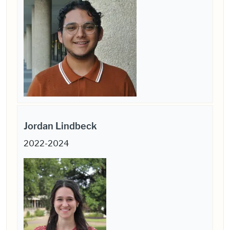
Jordan Lindbeck
2022-2024