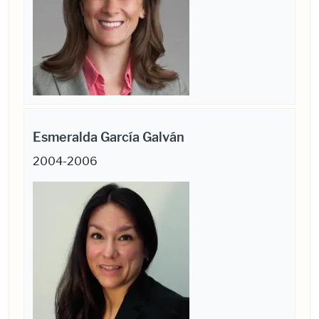
Esmeralda García Galván
2004-2006