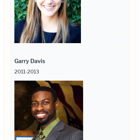
Garry Davis
2011-2013