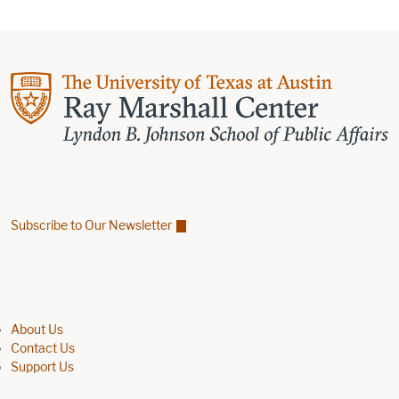
Subscribe to Our Newsletter
Find us on Facebook
Find us on X
Find us on Linkedin
Footer menu
About Us
Contact Us
Support Us