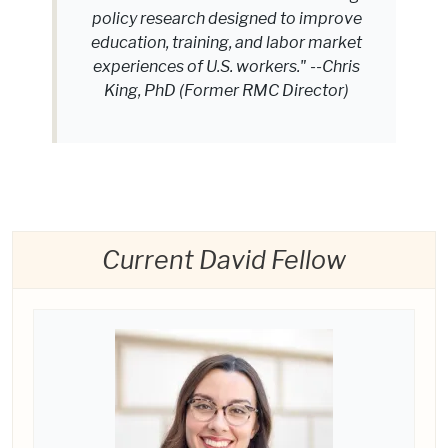
policy research designed to improve
education, training, and labor market
experiences of U.S. workers." --Chris
King, PhD (Former RMC Director)
Current David Fellow