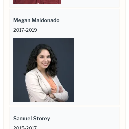
Megan Maldonado
2017-2019
Samuel Storey
2015-2017