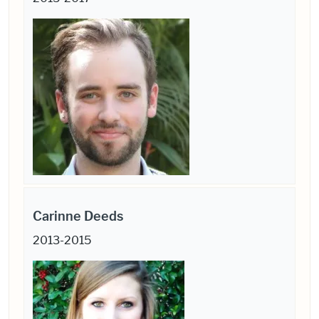
Carinne Deeds
2013-2015