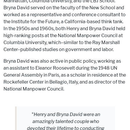
Manhattan, Columbia University, and the LBJ School.
Bryna David served on the faculty of the New School and
worked as a representative and conference consultant to
the Institute for the Future, a California-based think tank.
In the 1950s and 1960s, both Henry and Bryna David held
high-ranking posts at the National Manpower Council at
Columbia University, which–similar to the Ray Marshall
Center–published studies on government and labor.
Bryna David was also active in public policy, working as
an assistant to Eleanor Roosevelt during the 1948 UN
General Assembly in Paris, as a scholar in residence at the
Rockefeller Center in Bellagio, Italy, and as director of the
National Manpower Council.
"Henry and Bryna David were an
amazingly talented couple who
devoted their lifetime to conducting