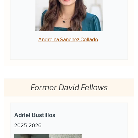
Andreina Sanchez Collado
Former David Fellows
Adriel Bustillos
2025-2026