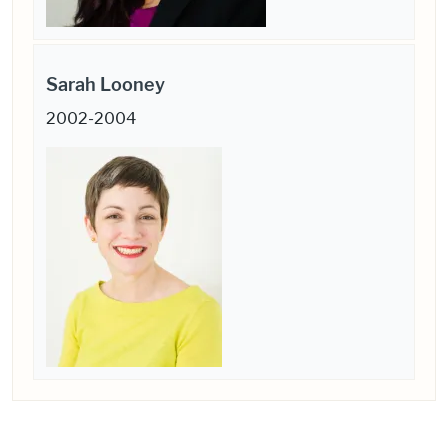
Sarah Looney
2002-2004