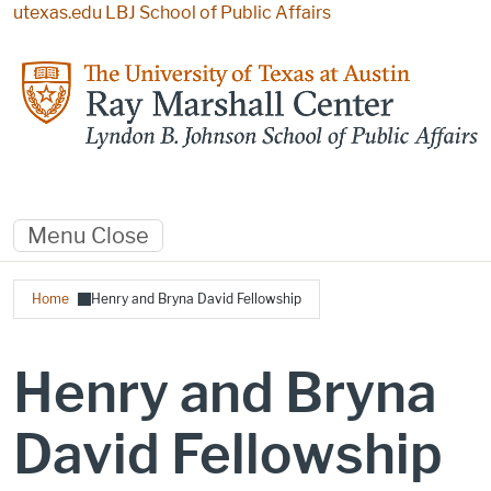
Skip to main content
utexas.edu
LBJ School of Public Affairs
Menu
Close
Breadcrumb
Home
Henry and Bryna David Fellowship
Henry and Bryna
David Fellowship