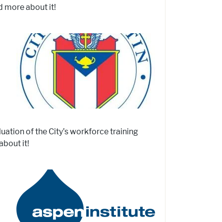
d more about it!
uation of the City’s workforce training
bout it!