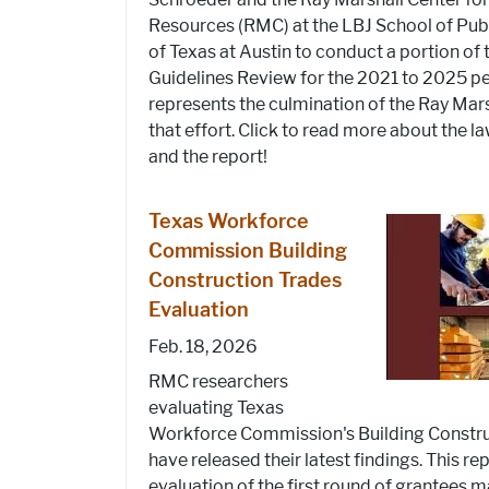
Resources (RMC) at the LBJ School of Publi
of Texas at Austin to conduct a portion of
Guidelines Review for the 2021 to 2025 pe
represents the culmination of the Ray Mars
that effort. Click to read more about the l
and the report!
Texas Workforce
Commission Building
Construction Trades
Evaluation
Feb. 18, 2026
RMC researchers
evaluating Texas
Workforce Commission's Building Constru
have released their latest findings. This re
evaluation of the first round of grantees 