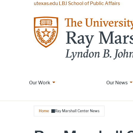
Skip to main content
utexas.edu
LBJ School of Public Affairs
More Our Work pages
M
Our Work
Main navigation
Our News
Breadcrumb
Home
Ray Marshall Center News