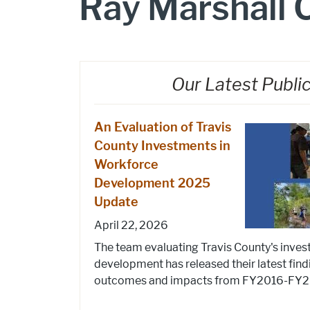
Ray Marshall 
Our Latest Publi
An Evaluation of Travis
County Investments in
Workforce
Development 2025
Update
April 22, 2026
The team evaluating Travis County's inve
development has released their latest find
outcomes and impacts from FY2016-FY202