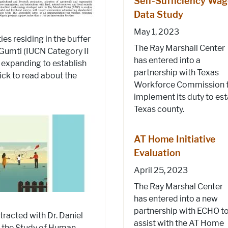
Self-Sufficiency Wa
Data Study
May 1, 2023
s residing in the buffer
The Ray Marshall Center
Gumti (IUCN Category II
has entered into a
s expanding to establish
partnership with Texas
lick to read about the
Workforce Commission 
implement its duty to est
Texas county.
AT Home Initiative
Evaluation
April 25, 2023
The Ray Marshal Center
has entered into a new
partnership with ECHO t
tracted with Dr. Daniel
assist with the AT Home
r the Study of Human