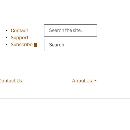
Search
Header Menu
Contact
Support
Subscribe
More About Us p
Contact Us
About Us