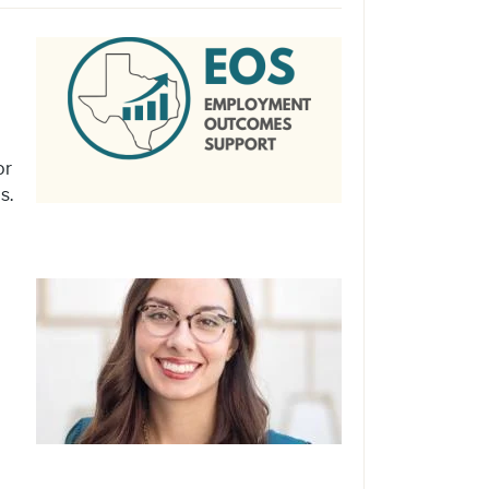
or
s.