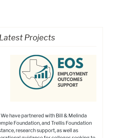
Latest Projects
! We have partnered with Bill & Melinda
mple Foundation, and Trellis Foundation
stance, research support, as well as
operational guidance for colleges seeking to