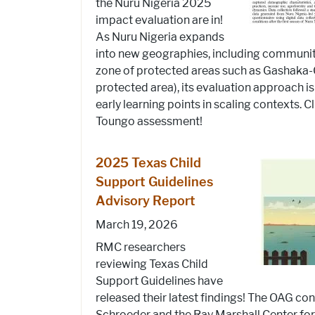
the Nuru Nigeria 2025
impact evaluation are in!
As Nuru Nigeria expands
into new geographies, including communitie
zone of protected areas such as Gashaka-
protected area), its evaluation approach i
early learning points in scaling contexts. C
Toungo assessment!
2025 Texas Child
Support Guidelines
Advisory Report
March 19, 2026
RMC researchers
reviewing Texas Child
Support Guidelines have
released their latest findings! The OAG con
Schroeder and the Ray Marshall Center fo