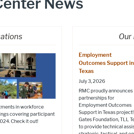
Center News
cations
Our 
Employment
Outcomes Support in
Texas
July 3, 2026
RMC proudly announces
partnerships for
Employment Outcomes
stments in workforce
Support in Texas project
ings covering participant
Gates Foundation, TLL Te
4. Check it out!
to provide technical assi
strategic, tactical, and 