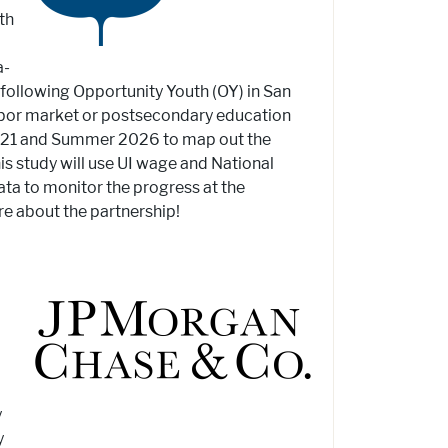
th
a-
 following Opportunity Youth (OY) in San
labor market or postsecondary education
2021 and Summer 2026 to map out the
s study will use UI wage and National
ta to monitor the progress at the
re about the partnership!
y
y