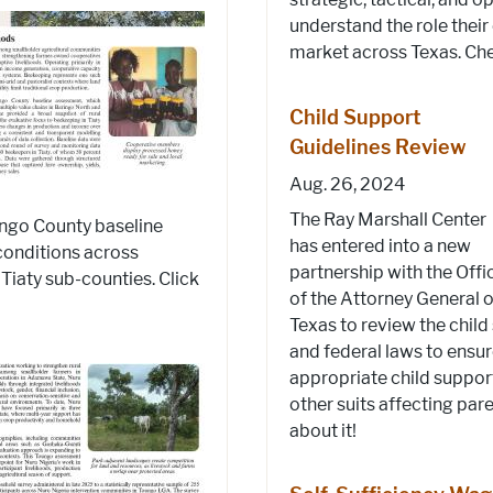
understand the role their
market across Texas. Chec
Child Support
Guidelines Review
Aug. 26, 2024
The Ray Marshall Center
ringo County baseline
has entered into a new
conditions across
partnership with the Offi
Tiaty sub-counties. Click
of the Attorney General o
Texas to review the child
and federal laws to ensu
appropriate child suppor
other suits affecting pa
about it!