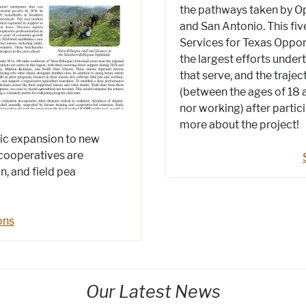
the pathways taken by Opp
and San Antonio. This fiv
Services for Texas Oppor
the largest efforts under
that serve, and the traje
(between the ages of 18 a
nor working) after partic
more about the project!
hic expansion to new
cooperatives are
, and field pea
ons
Our Latest News