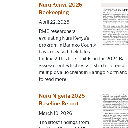
Nuru Kenya 2026
Beekeeping
April 22, 2026
RMC researchers
evaluating Nuru Kenya's
program in Baringo County
have released their latest
findings! This brief builds on the 2024 Ba
assessment, which established reference 
multiple value chains in Baringo North and 
to read more!
Nuru Nigeria 2025
Baseline Report
March 19, 2026
The latest findings from