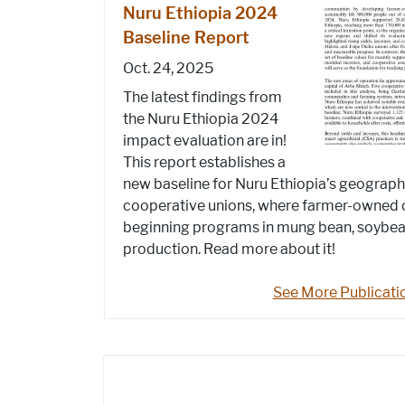
Nuru Ethiopia 2024
Baseline Report
Oct. 24, 2025
The latest findings from
the Nuru Ethiopia 2024
impact evaluation are in!
This report establishes a
new baseline for Nuru Ethiopia’s geograp
cooperative unions, where farmer-owned 
beginning programs in mung bean, soybean
production. Read more about it!
See More Publicati