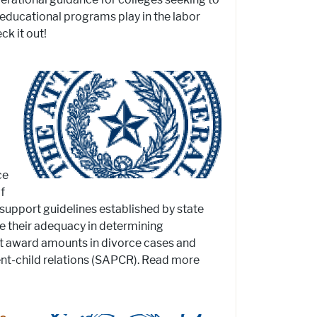
 educational programs play in the labor
k it out!
ce
f
 support guidelines established by state
re their adequacy in determining
t award amounts in divorce cases and
rent-child relations (SAPCR). Read more