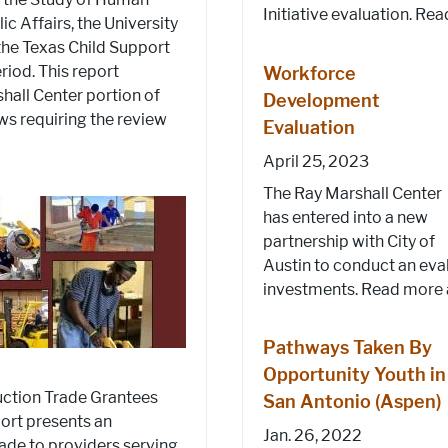
Initiative evaluation. Rea
c Affairs, the University
 the Texas Child Support
riod. This report
Workforce
hall Center portion of
Development
aws requiring the review
Evaluation
April 25, 2023
The Ray Marshall Center
has entered into a new
partnership with City of
Austin to conduct an eval
investments. Read more a
Pathways Taken By
Opportunity Youth in
ction Trade Grantees
San Antonio (Aspen)
port presents an
Jan. 26, 2022
made to providers serving