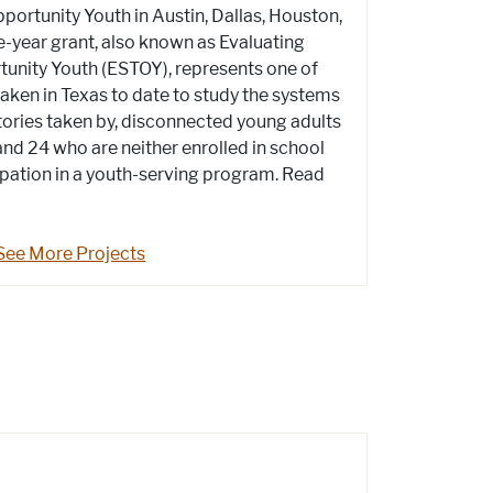
ortunity Youth in Austin, Dallas, Houston,
e-year grant, also known as Evaluating
tunity Youth (ESTOY), represents one of
taken in Texas to date to study the systems
ctories taken by, disconnected young adults
nd 24 who are neither enrolled in school
ipation in a youth-serving program. Read
See More Projects