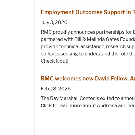
Employment Outcomes Support in 
July 3, 2026
RMC proudly announces partnerships for 
partnered with Bill & Melinda Gates Found
provide technical assistance, research supp
colleges seeking to understand the role th
Check it out!
RMC welcomes new David Fellow, An
Feb. 18, 2026
The Ray Marshall Center is exited to anno
Click to read more about Andreina and her 