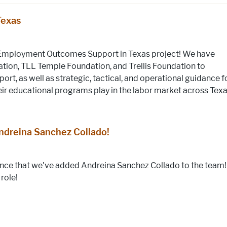
Texas
Employment Outcomes Support in Texas project! We have
ation, TLL Temple Foundation, and Trellis Foundation to
ort, as well as strategic, tactical, and operational guidance f
eir educational programs play in the labor market across Texa
dreina Sanchez Collado!
unce that we've added Andreina Sanchez Collado to the team!
role!