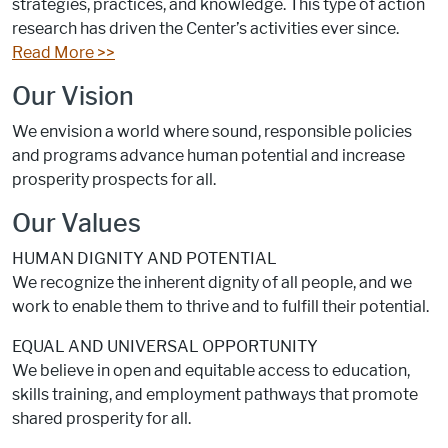
strategies, practices, and knowledge. This type of action
research has driven the Center’s activities ever since.
Read More >>
Our Vision
We envision a world where sound, responsible policies
and programs advance human potential and increase
prosperity prospects for all.
Our Values
HUMAN DIGNITY AND POTENTIAL
We recognize the inherent dignity of all people, and we
work to enable them to thrive and to fulfill their potential.
EQUAL AND UNIVERSAL OPPORTUNITY
We believe in open and equitable access to education,
skills training, and employment pathways that promote
shared prosperity for all.