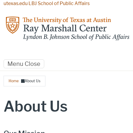
Skip to main content
utexas.edu
LBJ School of Public Affairs
Menu
Close
Breadcrumb
Home
About Us
About Us