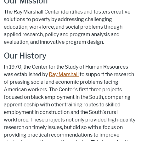
Our Mission
The Ray Marshall Center identifies and fosters creative
solutions to poverty by addressing challenging
education, workforce, and social problems through
applied research, policy and program analysis and
evaluation, and innovative program design.
Our History
In 1970, the Center for the Study of Human Resources
was established by
Ray Marshall
to support the research
of pressing social and economic problems facing
American workers. The Center’s first three projects
focused on black employment in the South, comparing
apprenticeship with other training routes to skilled
employment in construction and the South’s rural
workforce. These projects not only provided high-quality
research on timely issues, but did so with a focus on
providing practical recommendations to improve