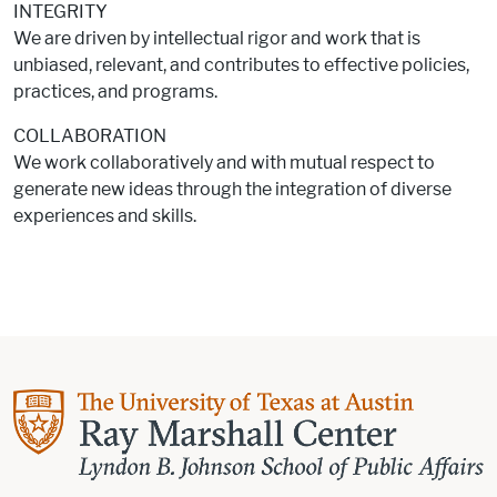
INTEGRITY
We are driven by intellectual rigor and work that is
unbiased, relevant, and contributes to effective policies,
practices, and programs.
COLLABORATION
We work collaboratively and with mutual respect to
generate new ideas through the integration of diverse
experiences and skills.