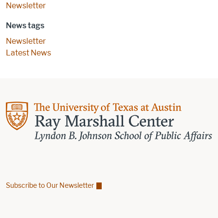
Newsletter
News tags
Newsletter
Latest News
Subscribe to Our Newsletter
Find us on Facebook
Find us on X
Find us on Linkedin