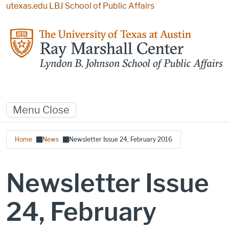
Skip to main content
utexas.edu
LBJ School of Public Affairs
Menu
Close
Breadcrumb
Home
News
Newsletter Issue 24, February 2016
Newsletter Issue
24, February