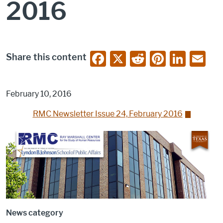
2016
F
X
R
Pi
Li
E
Share this content
a
e
nt
n
m
c
d
er
k
ai
February 10, 2016
e
di
e
e
l
RMC Newsletter Issue 24, February 2016
b
t
st
dI
o
n
o
k
News category