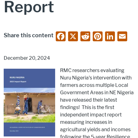
Report
F
X
R
Pi
Li
E
Share this content
a
e
nt
n
m
c
d
er
k
ai
December 20, 2024
e
di
e
e
l
RMC researchers evaluating
b
t
st
dI
Nuru Nigeria's intervention with
o
n
farmers across multiple Local
o
Government Areas in NE Nigeria
have released their latest
k
findings! This is the first
independent impact report
measuring increases in
agricultural yields and incomes
following the 5-year Resilience