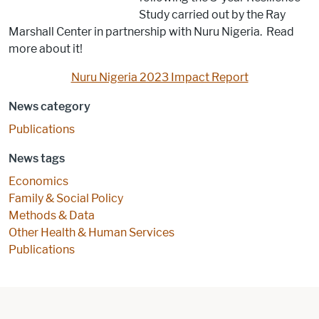
Study carried out by the Ray
Marshall Center in partnership with Nuru Nigeria. Read
more about it!
Nuru Nigeria 2023 Impact Report
News category
Publications
News tags
Economics
Family & Social Policy
Methods & Data
Other Health & Human Services
Publications