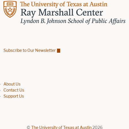
Subscribe to Our Newsletter
Find us on Facebook
Find us on X
Find us on Linkedin
Footer menu
About Us
Contact Us
Support Us
©
The University of Texas at Austin
2026