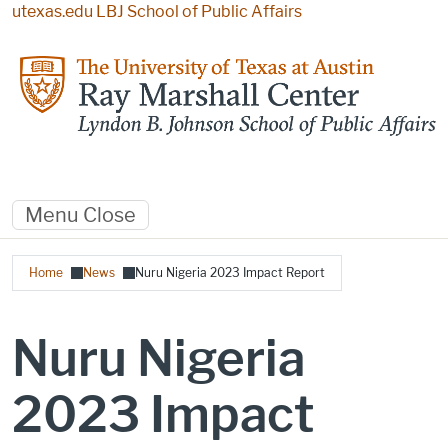
Skip to main content
utexas.edu
LBJ School of Public Affairs
Menu
Close
Breadcrumb
Home
News
Nuru Nigeria 2023 Impact Report
Nuru Nigeria
2023 Impact