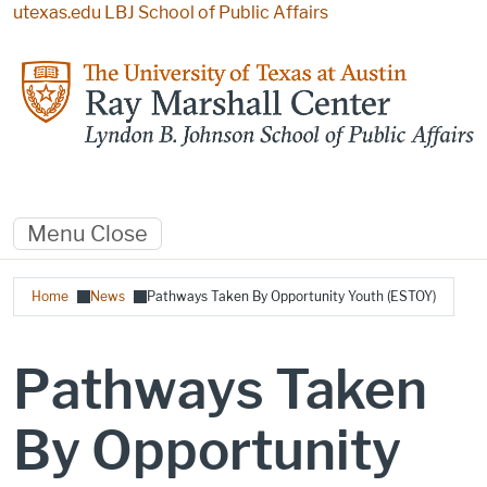
Skip to main content
utexas.edu
LBJ School of Public Affairs
Menu
Close
Breadcrumb
Home
News
Pathways Taken By Opportunity Youth (ESTOY)
Pathways Taken
By Opportunity