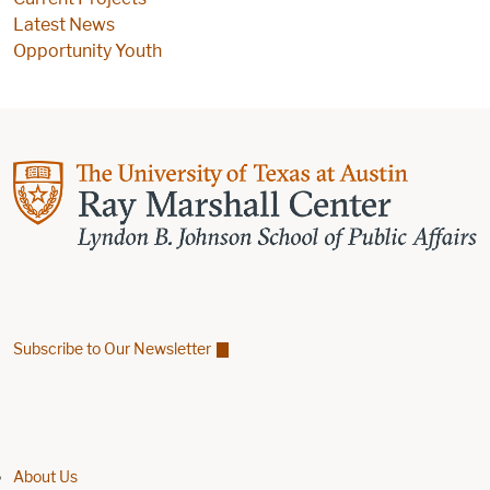
Latest News
Opportunity Youth
Subscribe to Our Newsletter
Find us on Facebook
Find us on X
Find us on Linkedin
Footer menu
About Us