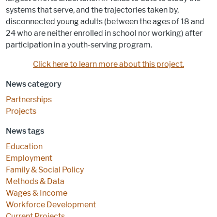
systems that serve, and the trajectories taken by,
disconnected young adults (between the ages of 18 and
24 who are neither enrolled in school nor working) after
participation in a youth-serving program.
Click here to learn more about this project.
News category
Partnerships
Projects
News tags
Education
Employment
Family & Social Policy
Methods & Data
Wages & Income
Workforce Development
Current Projects