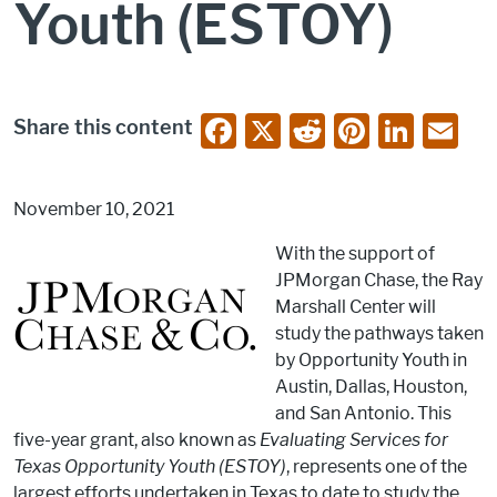
Youth (ESTOY)
F
X
R
Pi
Li
E
Share this content
a
e
nt
n
m
c
d
er
k
ai
November 10, 2021
e
di
e
e
l
With the support of
b
t
st
dI
JPMorgan Chase, the Ray
o
n
Marshall Center will
o
study the pathways taken
by Opportunity Youth in
k
Austin, Dallas, Houston,
and San Antonio. This
five-year grant, also known as
Evaluating Services for
Texas Opportunity Youth (ESTOY)
, represents one of the
largest efforts undertaken in Texas to date to study the