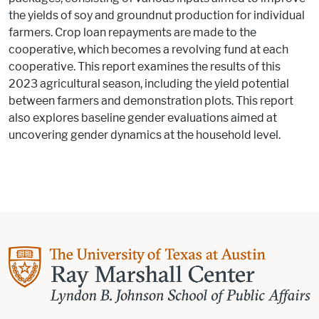
the yields of soy and groundnut production for individual
farmers. Crop loan repayments are made to the
cooperative, which becomes a revolving fund at each
cooperative. This report examines the results of this
2023 agricultural season, including the yield potential
between farmers and demonstration plots. This report
also explores baseline gender evaluations aimed at
uncovering gender dynamics at the household level.