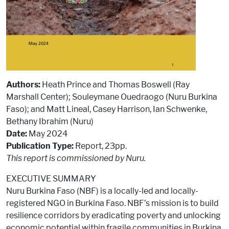
Authors:
Heath Prince and Thomas Boswell (Ray
Marshall Center); Souleymane Ouedraogo (Nuru Burkina
Faso); and Matt Lineal, Casey Harrison, Ian Schwenke,
Bethany Ibrahim (Nuru)
Date:
May 2024
Publication Type:
Report, 23pp.
This report is commissioned by Nuru.
EXECUTIVE SUMMARY
Nuru Burkina Faso (NBF) is a locally-led and locally-
registered NGO in Burkina Faso. NBF’s mission is to build
resilience corridors by eradicating poverty and unlocking
economic potential within fragile communities in Burkina