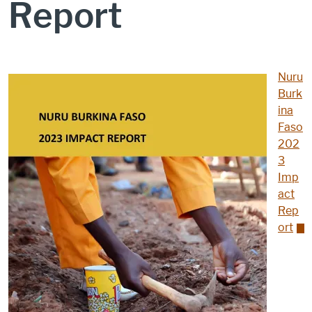
Report
Nuru
Burk
ina
Faso
202
3
Imp
act
Rep
ort