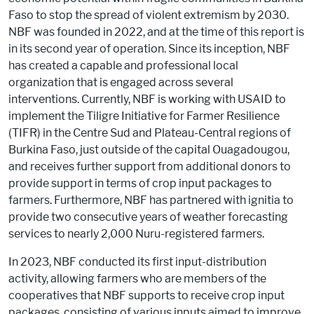
Faso to stop the spread of violent extremism by 2030.
NBF was founded in 2022, and at the time of this report is
in its second year of operation. Since its inception, NBF
has created a capable and professional local
organization that is engaged across several
interventions. Currently, NBF is working with USAID to
implement the Tiligre Initiative for Farmer Resilience
(TIFR) in the Centre Sud and Plateau-Central regions of
Burkina Faso, just outside of the capital Ouagadougou,
and receives further support from additional donors to
provide support in terms of crop input packages to
farmers. Furthermore, NBF has partnered with ignitia to
provide two consecutive years of weather forecasting
services to nearly 2,000 Nuru-registered farmers.
In 2023, NBF conducted its first input-distribution
activity, allowing farmers who are members of the
cooperatives that NBF supports to receive crop input
packages, consisting of various inputs aimed to improve