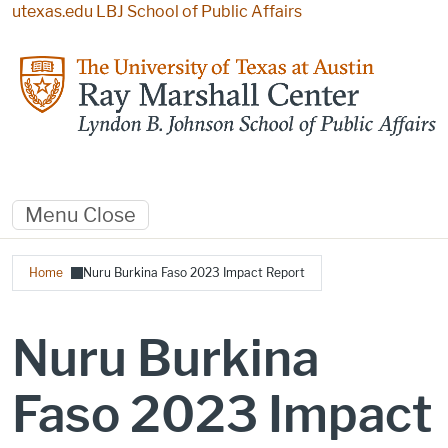
Skip to main content
utexas.edu
LBJ School of Public Affairs
Menu
Close
Breadcrumb
Home
Nuru Burkina Faso 2023 Impact Report
Nuru Burkina
Faso 2023 Impact